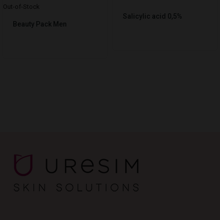
Out-of-Stock
Salicylic acid 0,5%
Beauty Pack Men