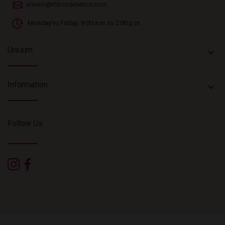
uresim@rbbcosmetics.com
Monday to Friday: 9:00 a.m. to 2:00 p.m.
Uresim
keyboard_arrow_down
Information
keyboard_arrow_down
Follow Us