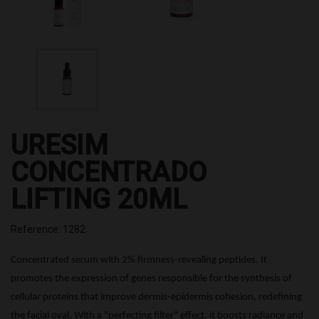
URESIM
CONCENTRADO
LIFTING 20ML
Reference: 1282
Concentrated serum with 2%
firmness-revealing
peptides.
It
promotes the expression of genes responsible for the synthesis of
cellular proteins that improve dermis-epidermis cohesion,
redefining
the facial oval.
With a "perfecting filter" effect, it
boosts radiance and