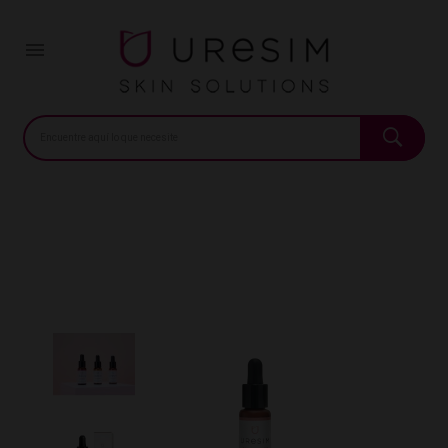
Home
Pharmacy
URESIM CONCENTRADO LIFTING 20ML
