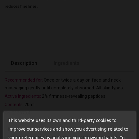
reduces fine lines.
Description
Ingredients
Once or twice a day on face and neck,
Recommended for:
massaging gently until completely absorbed.
All skin types.
2%
firmness-revealing
peptides
Active ingredients:
Contents:
20ml
CN:
213870.4
This website uses its own and third-party cookies to
improve our services and show you advertising related to
your preferences by analyzing your browsing habits. To