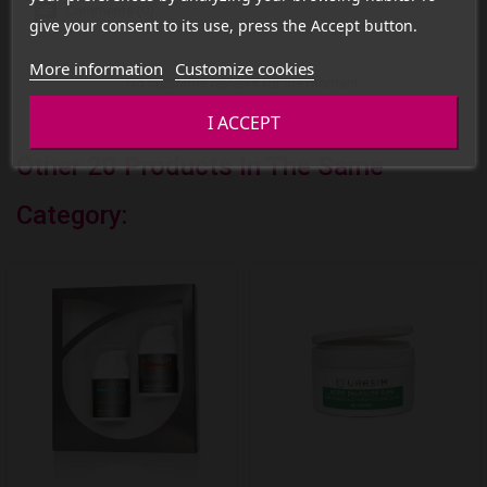
Comments (0)
give your consent to its use, press the Accept button.
More information
Customize cookies
No customer reviews for the moment.
I ACCEPT
Other 20 Products In The Same
Category: