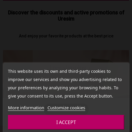
Discover the discounts and active promotions of
Uresim
And enjoy your favorite products at the best price
This website uses its own and third-party cookies to
improve our services and show you advertising related to
your preferences by analyzing your browsing habits. To
give your consent to its use, press the Accept button.
More information
Customize cookies
See Promotion
I ACCEPT