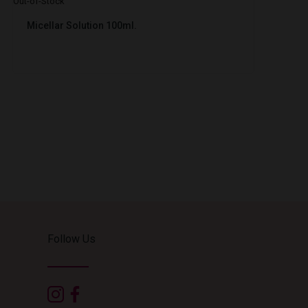
Out-of-Stock
Micellar Solution 100ml.
Follow Us