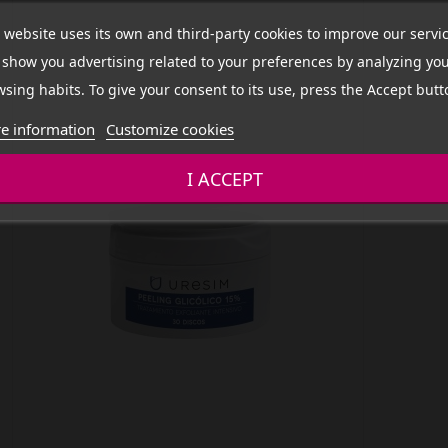
 website uses its own and third-party cookies to improve our servi
show you advertising related to your preferences by analyzing yo
sing habits. To give your consent to its use, press the Accept butt
e information
Customize cookies
I ACCEPT