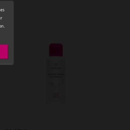
ces
ur
on.