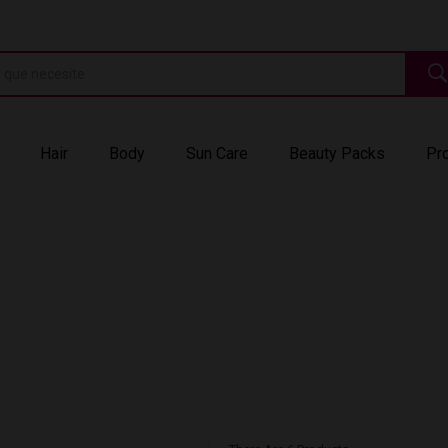
Hair
Body
Sun Care
Beauty Packs
Pr