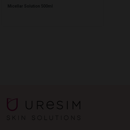
Micellar Solution 500ml