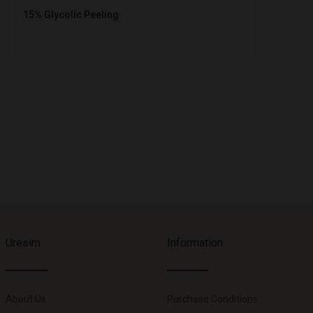
15% Glycolic Peeling
Uresim
Information
About Us
Purchase Conditions