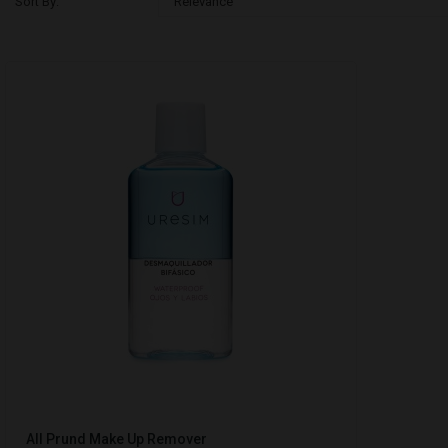
Sort By:
Relevance
All Prund Make Up Remover