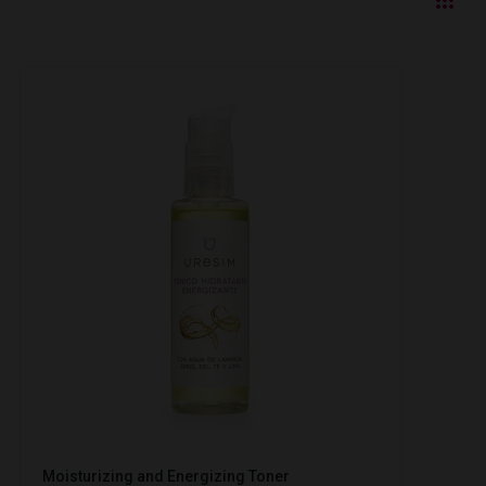
Moisturizing and Energizing Toner