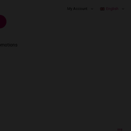
My Account
English
omotions