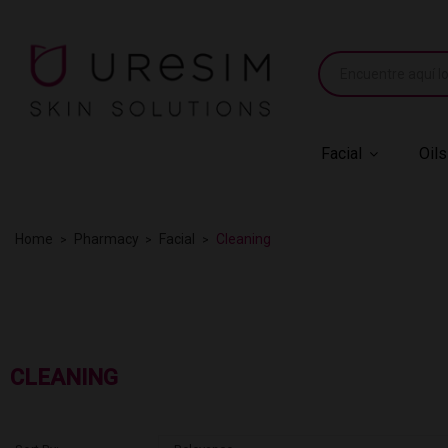
Facial
Oils
Home
Pharmacy
Facial
Cleaning
CLEANING