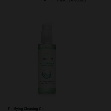

There Are 6 Products.
Purifying Cleasing Gel