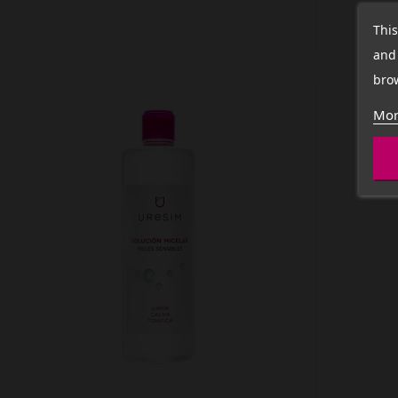
This
and 
brow
Mor