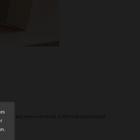
ces
he order and receive a refund of the total amount paid
ur
on.