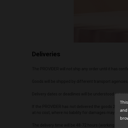
Deliveries
The PROVIDER will not ship any order until it has co
Goods will be shipped by different transport agencies
Delivery dates or deadlines will be understood as appr
This
If the PROVIDER has not delivered the goods 21 days a
and 
at no cost, where no liability for damages may be att
brow
The delivery time will be 48-72 hours (working days),