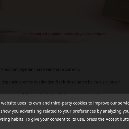
nfirmed that payment has been made correctly.
, depending on the destination freely designated by the user-buyer.
oximate, and delay will not constitute a material breach.
 website uses its own and third-party cookies to improve our servi
fter the agreed delivery date, the customer will be entitled to cancel t
show you advertising related to your preferences by analyzing yo
ributed to the PROVIDER.
sing habits. To give your consent to its use, press the Accept butt
 provided that the payment of the order has been confirmed.