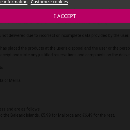
e information
Customize cookies
essed until the following Monday, provided it is not a public holiday.
I ACCEPT
blic holiday will not be processed until the next working day.
s not delivered due to incorrect or incomplete data provided by the user.
 has placed the products at the user's disposal and the user or the pers
on receipt and state any justified reservations and complaints on the del
ds.
a or Melilla.
ess and are as follows:
to the Balearic Islands, €5.99 for Mallorca and €6.49 for the rest.