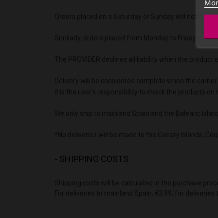
Mor
Orders placed on a Saturday or Sunday will not be proc
Similarly, orders placed from Monday to Friday on a pu
The PROVIDER declines all liability when the product i
Delivery will be considered complete when the carrier
It is the user's responsibility to check the products 
We only ship to mainland Spain and the Balearic Islan
*No deliveries will be made to the Canary Islands, Ceut
- SHIPPING COSTS
Shipping costs will be calculated in the purchase proc
For deliveries to mainland Spain, €3.99; for deliveries 