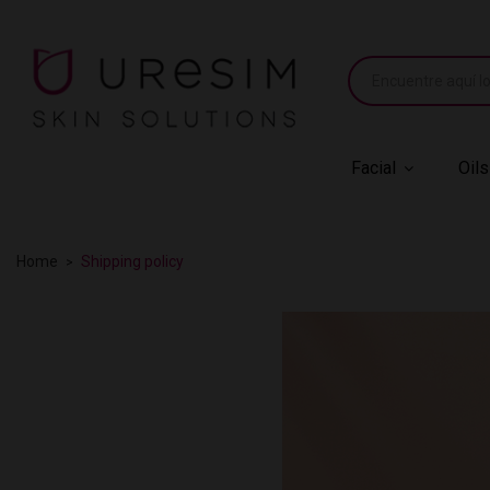
Facial
Oils
Home
Shipping policy