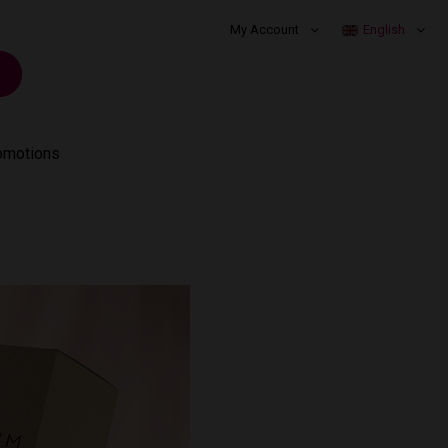
My Account
English
omotions