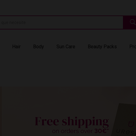
Hair
Body
Sun Care
Beauty Packs
Pr