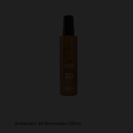
Acelerador del Bronceado 200 ml.