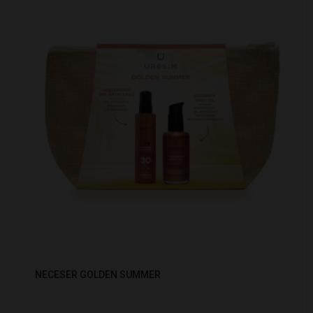
NECESER GOLDEN SUMMER