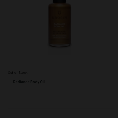
Out-of-Stock
Radiance Body Oil