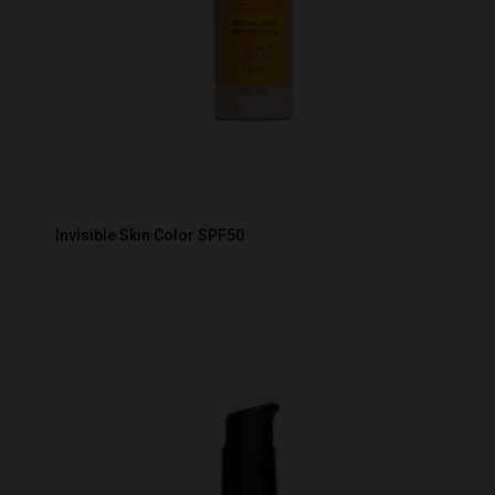
Invisible Skin Color SPF50