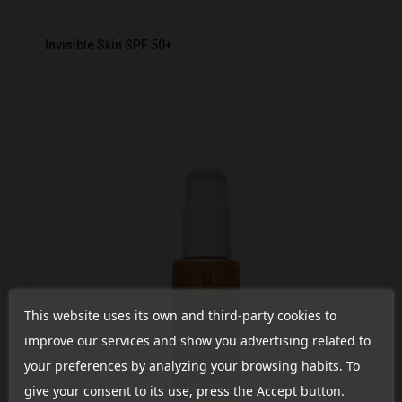
Invisible Skin SPF 50+
This website uses its own and third-party cookies to
improve our services and show you advertising related to
your preferences by analyzing your browsing habits. To
give your consent to its use, press the Accept button.