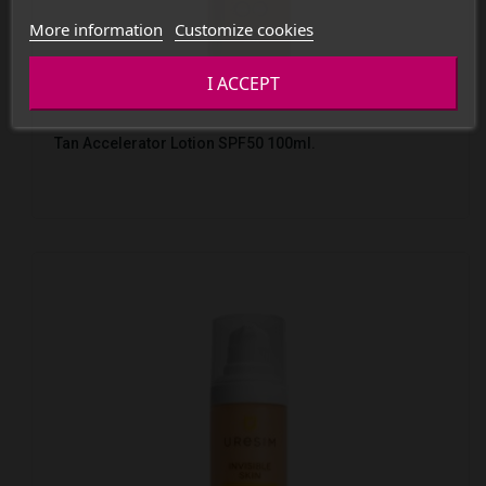
More information
Customize cookies
I ACCEPT
Tan Accelerator Lotion SPF50 100ml.