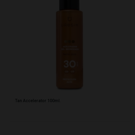
Tan Accelerator 100ml.