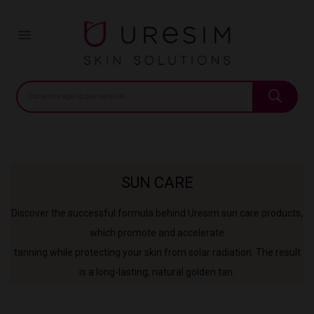
Home
Pharmacy
Sun care

SUN CARE
Discover the successful formula behind Uresim sun care products,
which promote and accelerate
tanning while protecting your skin from solar radiation. The result
is a long-lasting, natural golden tan.