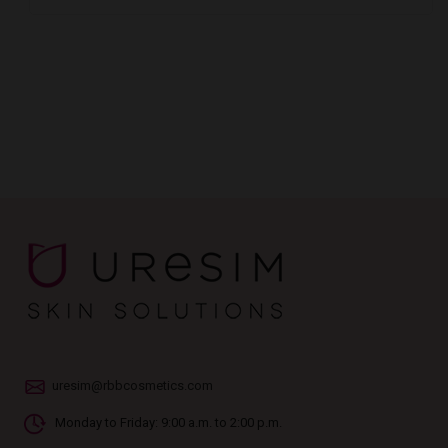
uresim@rbbcosmetics.com
Monday to Friday: 9:00 a.m. to 2:00 p.m.