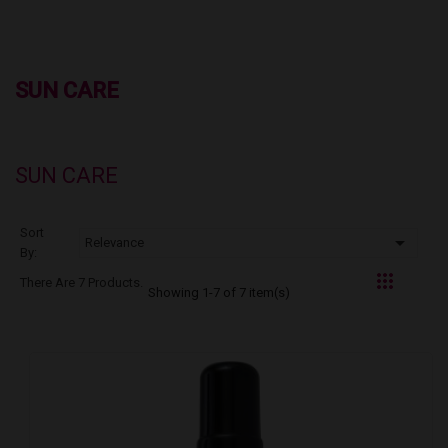
SUN CARE
SUN CARE
Sort

Relevance
By:
There Are 7 Products.
Showing 1-7 of 7 item(s)