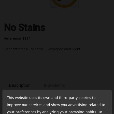
No Stains
Reference: 1114
Concentrated Illuminator + Despigmentant Night
Description
Ingredients
This website uses its own and third-party cookies to
Indications:
Care and protection of all skin types.
improve our services and show you advertising related to
Content:
20ml. + 50ml.
your preferences by analyzing your browsing habits. To
CN:
188322.3/ 161674.6