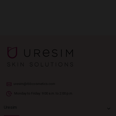
uresim@rbbcosmetics.com
Monday to Friday: 9:00 a.m. to 2:00 p.m.
Uresim
keyboard_arrow_down