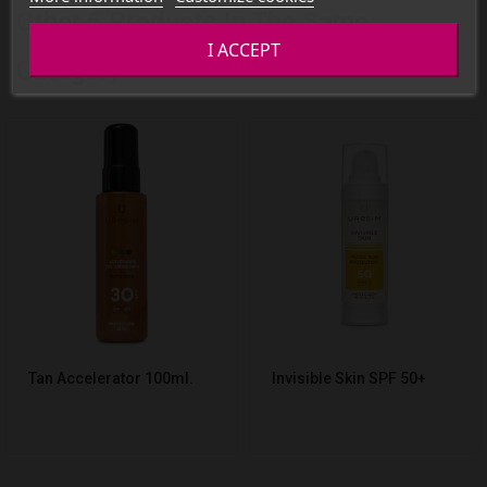
Other 6 Products In The Same
I ACCEPT
Category:
Tan Accelerator 100ml.
Invisible Skin SPF 50+