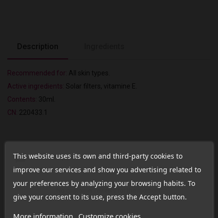
Description
Ingredients
Recommended for:
All skin types.
Active ingredients:
Solar filters, vitamine E.
Contents:
30ml.
CN:
220433.1
This website uses its own and third-party cookies to
Comments (0)
improve our services and show you advertising related to
your preferences by analyzing your browsing habits. To
No customer reviews for the moment.
give your consent to its use, press the Accept button.
More information
Customize cookies