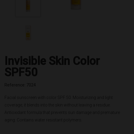
Invisible Skin Color
SPF50
Reference: 7024
Facial sunscreen with color SPF 50. Moisturizing and light
coverage, it blends into the skin without leaving a residue.
Antioxidant formula that prevents sun damage and premature
aging. Contains water resistant polymers.