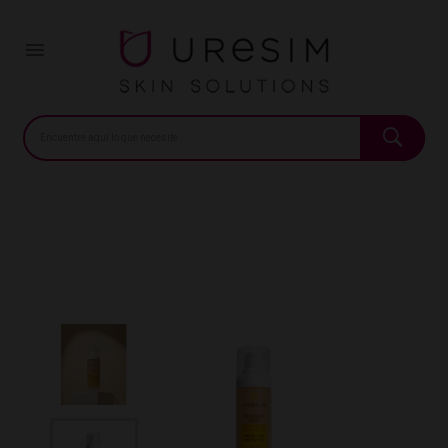
Home
Pharmacy
Sun care
Invisible Skin Color SPF50
